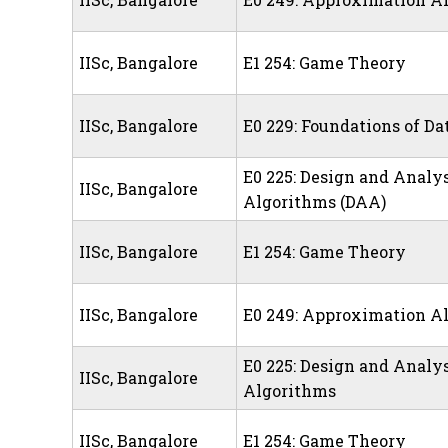
IISc, Bangalore
E1 254: Game Theory
IISc, Bangalore
E0 229: Foundations of Da
E0 225: Design and Analys
IISc, Bangalore
Algorithms (DAA)
IISc, Bangalore
E1 254: Game Theory
IISc, Bangalore
E0 249: Approximation A
E0 225: Design and Analys
IISc, Bangalore
Algorithms
IISc, Bangalore
E1 254: Game Theory