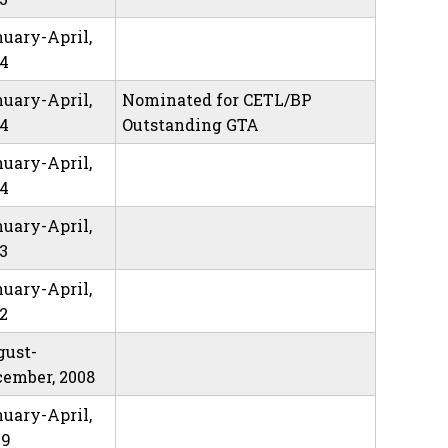
uary-April,
14
uary-April,
Nominated for CETL/BP
14
Outstanding GTA
uary-April,
14
uary-April,
3
uary-April,
2
gust-
ember, 2008
uary-April,
09