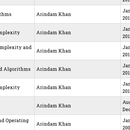
Jan
ithms
Arindam Khan
20
Jan
mplexity
Arindam Khan
20
omplexity and
Jan
Arindam Khan
20
Jan
nd Algorithms
Arindam Khan
201
Jan
mplexity
Arindam Khan
201
Au
Arindam Khan
Dec
nd Operating
Jan
Arindam Khan
20