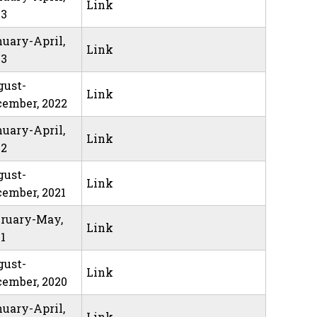
Link
23
uary-April,
Link
23
gust-
Link
ember, 2022
uary-April,
Link
22
gust-
Link
ember, 2021
bruary-May,
Link
1
gust-
Link
ember, 2020
uary-April,
Link