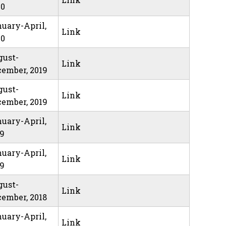
20
uary-April,
Link
20
gust-
Link
ember, 2019
gust-
Link
ember, 2019
uary-April,
Link
19
uary-April,
Link
19
gust-
Link
ember, 2018
uary-April,
Link